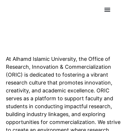
Conference Publications
Journal Publications
At Alhamd Islamic University, the Office of
Research, Innovation & Commercialization
(ORIC) is dedicated to fostering a vibrant
research culture that promotes innovation,
creativity, and academic excellence. ORIC
serves as a platform to support faculty and
students in conducting impactful research,
building industry linkages, and exploring
opportunities for commercialization. We strive
to create an environment where research