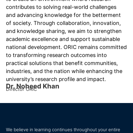
contributes to solving real-world challenges
and advancing knowledge for the betterment
of society. Through collaboration, innovation,
and knowledge sharing, we aim to strengthen
academic excellence and support sustainable
national development. ORIC remains committed
to transforming research outcomes into
practical solutions that benefit communities,
industries, and the nation while enhancing the
university’s research profile and impact.
Dr. Noheed Khan
Director ORIC
We believe in learning continues throughout your entire