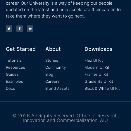
career. Our University is a way of keeping our people
updated on the latest and help accelerate their career, to
take them where they want to go next.
Get Started
About
Downloads
Tutorials
Stories
Flex UI Kit
Resources
Community
Modern UI Kit
Guides
Blog
Framer UI Kit
Examples
Careers
Gradients UI Kit
Docs
Brand Assets
Black & White UI Kit
© 2026 All Rights Reserved. Office of Research,
Innovation and Commercialization, AIU