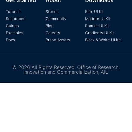
Get Started
About
Downloads
Tutorials
Stories
Flex UI Kit
Resources
Community
Modern UI Kit
Guides
Blog
Framer UI Kit
Examples
Careers
Gradients UI Kit
Docs
Brand Assets
Black & White UI Kit
© 2026 All Rights Reserved. Office of Research,
Innovation and Commercialization, AIU