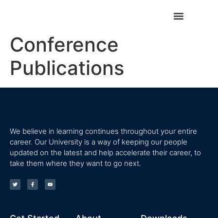
Conference
Conference Publications
Journal Publications
Publications
We believe in learning continues throughout your entire
career. Our University is a way of keeping our people
updated on the latest and help accelerate their career, to
take them where they want to go next.